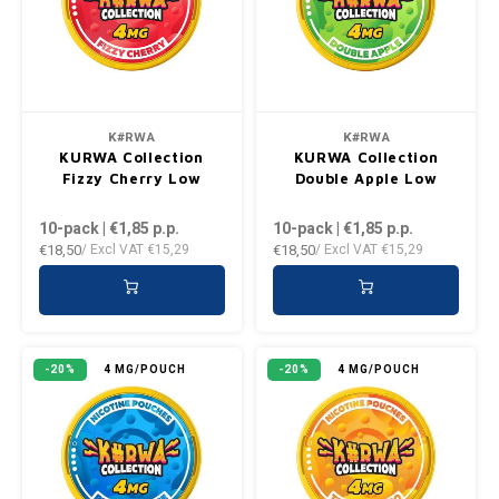
DENSSI
R4VE ENERGY
DENSS
Português
HKD
DOPE
REBEL ENERGY
FIX Z
IDR
FIX
WAKEY
KLINT
K#RWA
K#RWA
INR
KURWA Collection
KURWA Collection
GREATEST
X-BOOSTER
R4VE 
Fizzy Cherry Low
Double Apple Low
JPY
10-pack | €1,85
p.p.
10-pack | €1,85
p.p.
KELLY WHITE
REBEL
€18,50
€18,50
/ Excl VAT
€15,29
/ Excl VAT
€15,29
BRL
KLINT
VELO
BGN
NICS
WAKE
-20%
4 MG/POUCH
-20%
4 MG/POUCH
HRK
NOIS
X-BO
DKK
SYX
EEK