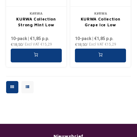
PLN
K#RWA
K#RWA
KURWA Collection
KURWA Collection
QAR
Strong Mint Low
Grape Ice Low
10-pack | €1,85
p.p.
10-pack | €1,85
p.p.
RON
€18,50
€18,50
/ Excl VAT
€15,29
/ Excl VAT
€15,29
SGD
SKK
SIT
SEK
AED
Nieuwsbrief