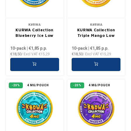
VELO
HUF
XQS
ISK
K#RWA
K#RWA
KURWA Collection
KURWA Collection
Blueberry Ice Low
Triple Mango Low
ILS
10-pack | €1,85
p.p.
10-pack | €1,85
p.p.
KRW
€18,50
€18,50
/ Excl VAT
€15,29
/ Excl VAT
€15,29
LVL
LTL
-20%
4 MG/POUCH
-20%
4 MG/POUCH
MAD
NZD
NOK