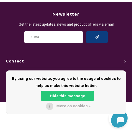
DENSSI
R4VE ENERGY
DENSS
Português
HKD
Newsletter
DOPE
REBEL ENERGY
FIX Z
Get the latest updates, news and product offers via email
IDR
FIX
WAKEY
KLINT
INR
GREATEST
X-BOOSTER
R4VE 
JPY
KELLY WHITE
REBEL
Contact
BRL
Customer service
KLINT
VELO
By using our website, you agree to the usage of cookies to
BGN
help us make this website better.
My account
NICS
WAKE
Hide this message
HRK
NOIS
X-BO
More on cookies »
© Copyright 2026 - Theme by
Shopmonkey
DKK
SYX
EEK