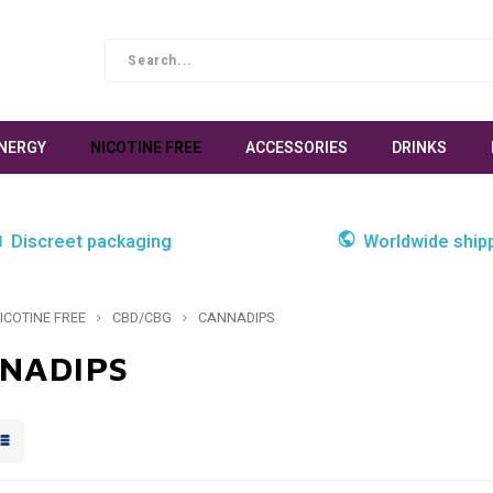
NERGY
NICOTINE FREE
ACCESSORIES
DRINKS
Discreet packaging
Worldwide ship
ICOTINE FREE
CBD/CBG
CANNADIPS
NADIPS