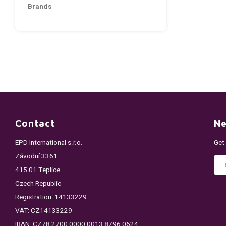
Brands
Contact
Ne
EPD International s.r.o.
Get
Závodní 3361
415 01 Teplice
Czech Republic
Registration: 14133229
VAT: CZ14133229
IBAN: CZ78 2700 0000 0013 8796 0624