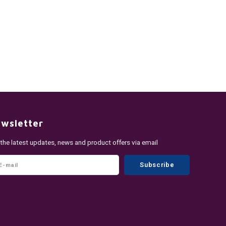
wsletter
 the latest updates, news and product offers via email
Subscribe