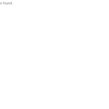
s found...