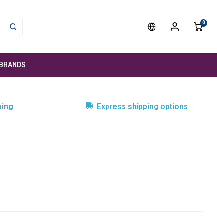
0
BRANDS
ping
Express shipping options