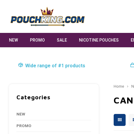
NEW
PROMO
SALE
NICOTINE POUCHES
E
Wide range of #1 products
Home
N
Categories
CAN
NEW
PROMO