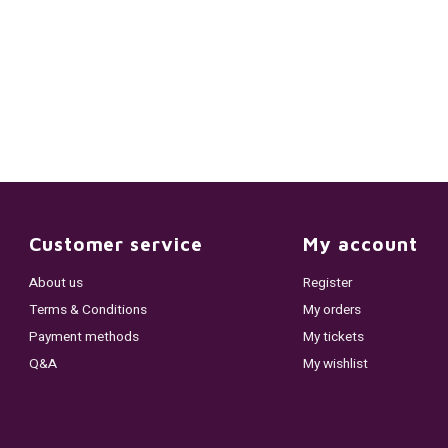
Customer service
My account
About us
Register
Terms & Conditions
My orders
Payment methods
My tickets
Q&A
My wishlist