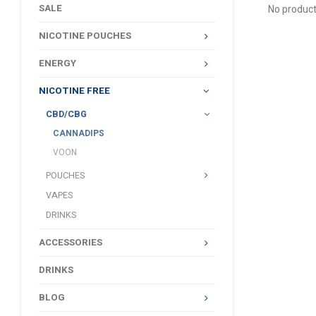
SALE
No product
NICOTINE POUCHES
ENERGY
NICOTINE FREE
CBD/CBG
CANNADIPS
VOON
POUCHES
VAPES
DRINKS
ACCESSORIES
DRINKS
BLOG