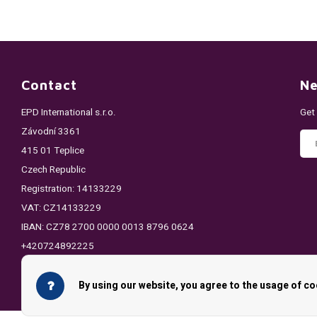
Contact
Ne
EPD International s.r.o.
Get
Závodní 3361
415 01 Teplice
Czech Republic
Registration: 14133229
VAT: CZ14133229
IBAN: CZ78 2700 0000 0013 8796 0624
+420724892225
info@pouchking.com
By using our website, you agree to the usage of co