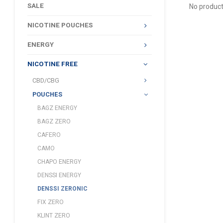
SALE
No product
NICOTINE POUCHES
ENERGY
NICOTINE FREE
CBD/CBG
POUCHES
BAGZ ENERGY
BAGZ ZERO
CAFERO
CAMO
CHAPO ENERGY
DENSSI ENERGY
DENSSI ZERONIC
FIX ZERO
KLINT ZERO