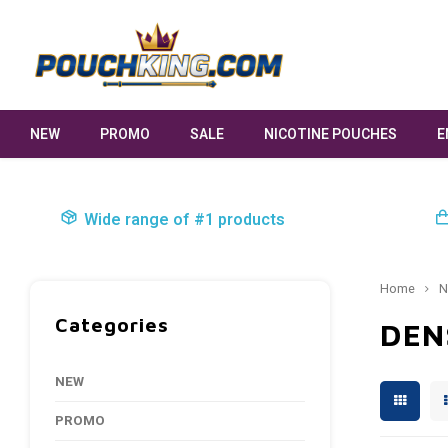
NEW
PROMO
SALE
NICOTINE POUCHES
E
Wide range of #1 products
Home
N
Categories
DEN
NEW
PROMO