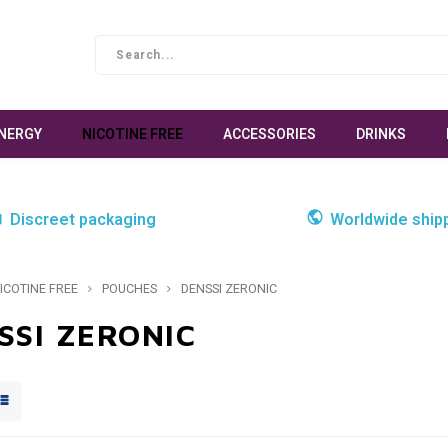
NERGY
NICOTINE FREE
ACCESSORIES
DRINKS
Discreet packaging
Worldwide ship
ICOTINE FREE
POUCHES
DENSSI ZERONIC
SSI ZERONIC