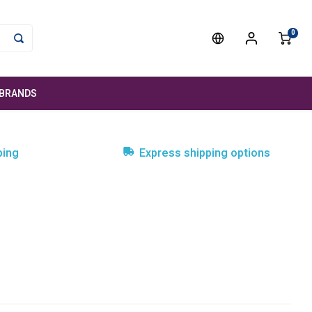
0
BRANDS
ping
Express shipping options