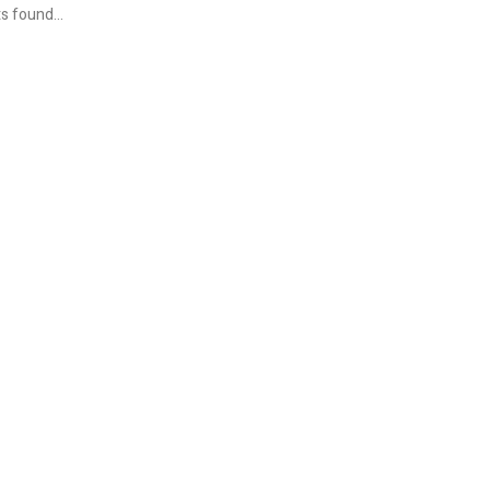
s found...