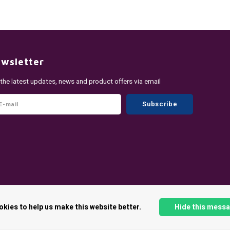
wsletter
 the latest updates, news and product offers via email
Subscribe
okies to help us make this website better.
Hide this mess