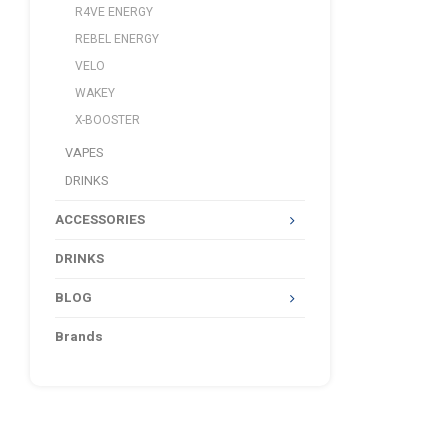
R4VE ENERGY
REBEL ENERGY
VELO
WAKEY
X-BOOSTER
VAPES
DRINKS
ACCESSORIES
DRINKS
BLOG
Brands