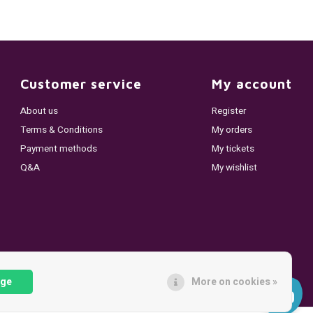
Customer service
My account
About us
Register
Terms & Conditions
My orders
Payment methods
My tickets
Q&A
My wishlist
age
More on cookies »