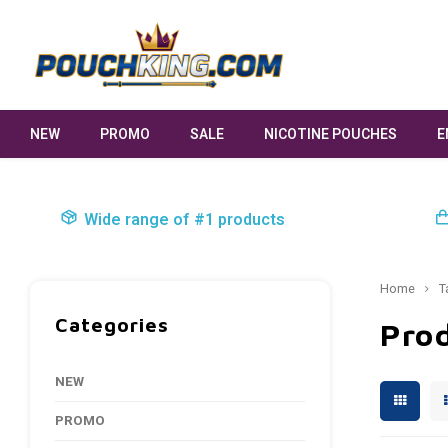
NEW
PROMO
SALE
NICOTINE POUCHES
E
Wide range of #1 products
Home
T
Categories
Prod
NEW
PROMO