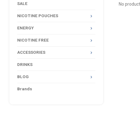
SALE
No product
NICOTINE POUCHES
ENERGY
NICOTINE FREE
ACCESSORIES
DRINKS
BLOG
Brands