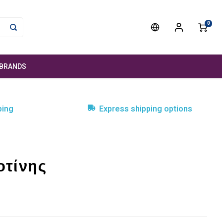
0
BRANDS
ping
Express shipping options
οτίνης