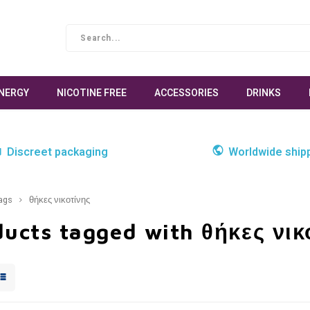
NERGY
NICOTINE FREE
ACCESSORIES
DRINKS
Discreet packaging
Worldwide ship
ags
θήκες νικοτίνης
ucts tagged with θήκες νικ