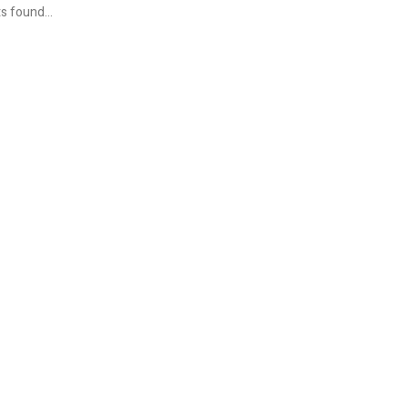
s found...