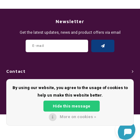
DENSSI
R4VE ENERGY
DENSS
Português
HKD
DOPE
REBEL ENERGY
FIX Z
Newsletter
IDR
Get the latest updates, news and product offers via email
FIX
WAKEY
KLINT
INR
GREATEST
X-BOOSTER
R4VE 
JPY
KELLY WHITE
REBEL
Contact
BRL
KLINT
VELO
Customer service
By using our website, you agree to the usage of cookies to
BGN
help us make this website better.
NICS
WAKE
My account
HRK
Hide this message
NOIS
X-BO
More on cookies »
DKK
© Copyright 2026 - Theme by
Shopmonkey
SYX
EEK