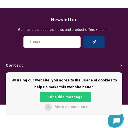
DENSSI
R4VE ENERGY
DENSS
Português
HKD
DOPE
REBEL ENERGY
FIX Z
Newsletter
IDR
Get the latest updates, news and product offers via email
FIX
WAKEY
KLINT
INR
GREATEST
X-BOOSTER
R4VE 
JPY
KELLY WHITE
REBEL
Contact
BRL
KLINT
VELO
Customer service
By using our website, you agree to the usage of cookies to
BGN
help us make this website better.
NICS
WAKE
My account
HRK
Hide this message
NOIS
X-BO
More on cookies »
DKK
© Copyright 2026 - Theme by
Shopmonkey
SYX
EEK