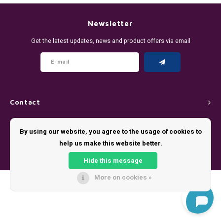
DENSSI
R4VE ENERGY
DENSS
Português
HKD
Newsletter
DOPE
REBEL ENERGY
FIX Z
Get the latest updates, news and product offers via email
IDR
FIX
WAKEY
KLINT
INR
GREATEST
X-BOOSTER
R4VE 
JPY
KELLY WHITE
REBEL
Contact
BRL
Customer service
KLINT
VELO
By using our website, you agree to the usage of cookies to
BGN
help us make this website better.
My account
NICS
WAKE
Hide this message
HRK
NOIS
X-BO
More on cookies »
© Copyright 2026 - Theme by
Shopmonkey
DKK
SYX
EEK