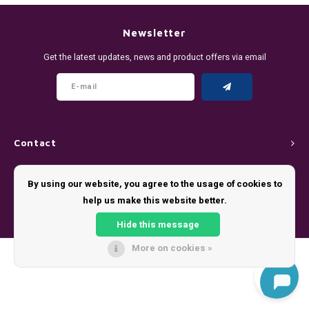
DENSSI
R4VE ENERGY
DENSS
Português
HKD
Newsletter
DOPE
REBEL ENERGY
FIX Z
Get the latest updates, news and product offers via email
IDR
FIX
WAKEY
KLINT
INR
GREATEST
X-BOOSTER
R4VE 
JPY
KELLY WHITE
REBEL
Contact
BRL
Customer service
KLINT
VELO
By using our website, you agree to the usage of cookies to
BGN
help us make this website better.
My account
NICS
WAKE
Hide this message
HRK
NOIS
X-BO
More on cookies »
© Copyright 2026 - Theme by
Shopmonkey
DKK
SYX
EEK