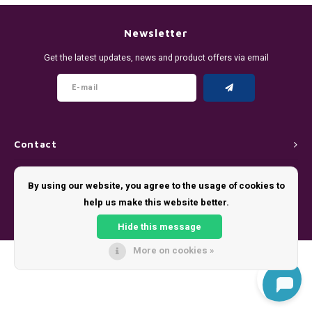
DENSSI
R4VE ENERGY
DENSS
Português
HKD
Newsletter
DOPE
REBEL ENERGY
FIX Z
Get the latest updates, news and product offers via email
IDR
FIX
WAKEY
KLINT
INR
GREATEST
X-BOOSTER
R4VE 
JPY
KELLY WHITE
REBEL
Contact
BRL
Customer service
KLINT
VELO
By using our website, you agree to the usage of cookies to
BGN
help us make this website better.
My account
NICS
WAKE
Hide this message
HRK
NOIS
X-BO
More on cookies »
© Copyright 2026 - Theme by
Shopmonkey
DKK
SYX
EEK