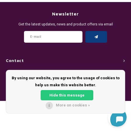
DENSSI
R4VE ENERGY
DENSS
Português
HKD
Newsletter
DOPE
REBEL ENERGY
FIX Z
Get the latest updates, news and product offers via email
IDR
FIX
WAKEY
KLINT
INR
GREATEST
X-BOOSTER
R4VE 
JPY
KELLY WHITE
REBEL
Contact
BRL
Customer service
KLINT
VELO
By using our website, you agree to the usage of cookies to
BGN
help us make this website better.
My account
NICS
WAKE
Hide this message
HRK
NOIS
X-BO
More on cookies »
© Copyright 2026 - Theme by
Shopmonkey
DKK
SYX
EEK