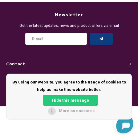
DENSSI
R4VE ENERGY
DENSS
Português
HKD
Newsletter
DOPE
REBEL ENERGY
FIX Z
Get the latest updates, news and product offers via email
IDR
FIX
WAKEY
KLINT
INR
GREATEST
X-BOOSTER
R4VE 
JPY
KELLY WHITE
REBEL
Contact
BRL
Customer service
KLINT
VELO
By using our website, you agree to the usage of cookies to
BGN
help us make this website better.
My account
NICS
WAKE
Hide this message
HRK
NOIS
X-BO
More on cookies »
© Copyright 2026 - Theme by
Shopmonkey
DKK
SYX
EEK