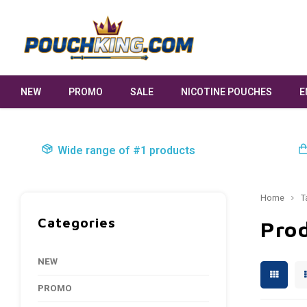
NEW
PROMO
SALE
NICOTINE POUCHES
E
Wide range of #1 products
Home
T
Categories
Prod
NEW
PROMO