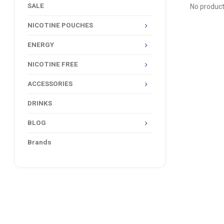
SALE
No product
NICOTINE POUCHES
ENERGY
NICOTINE FREE
ACCESSORIES
DRINKS
BLOG
Brands