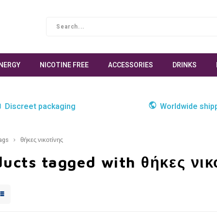
NERGY
NICOTINE FREE
ACCESSORIES
DRINKS
Discreet packaging
Worldwide ship
ags
θήκες νικοτίνης
ucts tagged with θήκες νικ