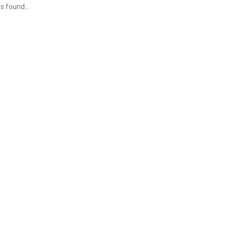
s found...