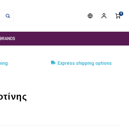
0
BRANDS
ping
Express shipping options
οτίνης