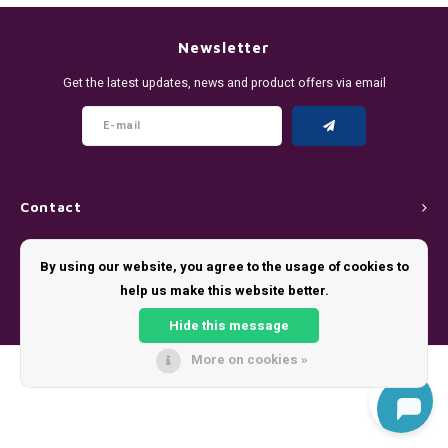
DENSSI
R4VE ENERGY
DENSS
Português
HKD
Newsletter
DOPE
REBEL ENERGY
FIX Z
Get the latest updates, news and product offers via email
IDR
FIX
WAKEY
KLINT
INR
GREATEST
X-BOOSTER
R4VE 
JPY
KELLY WHITE
REBEL
Contact
BRL
Customer service
KLINT
VELO
By using our website, you agree to the usage of cookies to
BGN
help us make this website better.
My account
NICS
WAKE
Hide this message
HRK
NOIS
X-BO
More on cookies »
© Copyright 2026 - Theme by
Shopmonkey
DKK
SYX
EEK