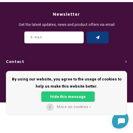
DENSSI
R4VE ENERGY
DENSS
Português
HKD
Newsletter
DOPE
REBEL ENERGY
FIX Z
Get the latest updates, news and product offers via email
IDR
FIX
WAKEY
KLINT
INR
GREATEST
X-BOOSTER
R4VE 
JPY
KELLY WHITE
REBEL
Contact
BRL
Customer service
KLINT
VELO
By using our website, you agree to the usage of cookies to
BGN
help us make this website better.
My account
NICS
WAKE
Hide this message
HRK
NOIS
X-BO
More on cookies »
© Copyright 2026 - Theme by
Shopmonkey
DKK
SYX
EEK