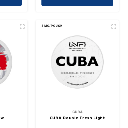
4 MG/POUCH
CUBA
ow
CUBA Double Fresh Light