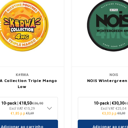
K#RWA
NOIS
 Collection Triple Mango
NOIS Wintergreen
Low
10-pack | €18,50
10-pack | €30,30
€36,90
€
Excl VAT €15,29
Excl VAT €25,04
€1,85 p.p.
€3,03 p.p.
€3,69
€0,00
Adicionar ao carrinho
Adicionar ao carr