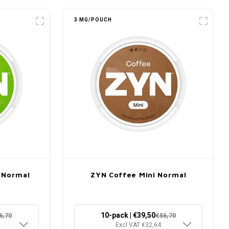
3 MG/POUCH
i Normal
ZYN Coffee Mini Normal
10-pack | €39,50
6,70
€56,70
Excl VAT €32,64