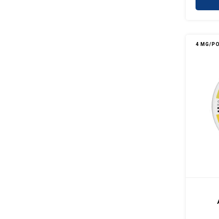
4 MG/P