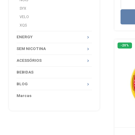
NOIS
SYX
VELO
XQS
ENERGY
-20%
SEM NICOTINA
ACESSÓRIOS
BEBIDAS
BLOG
Marcas