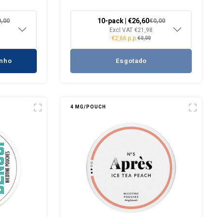
10-pack | €26,60
0,00
€0,00
Excl VAT €21,98
€2,66 p.p.
€0,00
inho
Esgotado
4 MG/POUCH