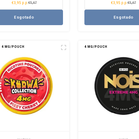
€3,95 p.p.
€3,95 p.p.
€5,67
€5,67
Esgotado
Esgotado
4 MG/POUCH
4 MG/POUCH