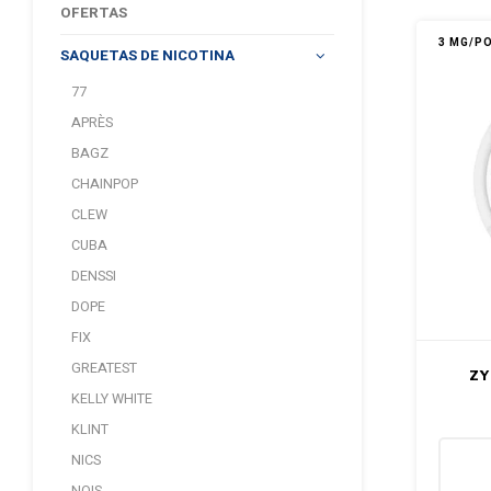
OFERTAS
3 MG/P
SAQUETAS DE NICOTINA
77
APRÈS
BAGZ
CHAINPOP
CLEW
CUBA
DENSSI
DOPE
FIX
GREATEST
ZY
KELLY WHITE
KLINT
NICS