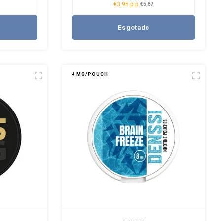
€3,95 p.p.
€5,67
Esgotado
4 MG/POUCH