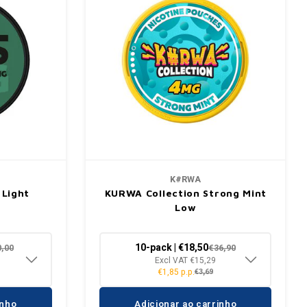
K#RWA
 Light
KURWA Collection Strong Mint
Low
10-pack | €18,50
0,00
€36,90
Excl VAT €15,29
€1,85 p.p.
€3,69
inho
Adicionar ao carrinho