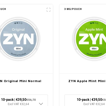
OUCH
3 MG/POUCH
N Original Mini Normal
ZYN Apple Mint Min
10-pack | €39,50
10-pack | €39,50
€56,70
€5
Excl VAT €32,64
Excl VAT €32,64