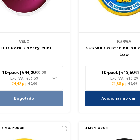
VELO
K#RWA
ELO Dark Cherry Mini
KURWA Collection Blue
Low
10-pack | €44,20
10-pack | €18,50
€0,00
€3
Excl VAT €36,53
Excl VAT €15,29
€4,42 p.p.
€1,85 p.p.
€0,00
€3,69
Esgotado
Adicionar ao carr
4 MG/POUCH
4 MG/POUCH