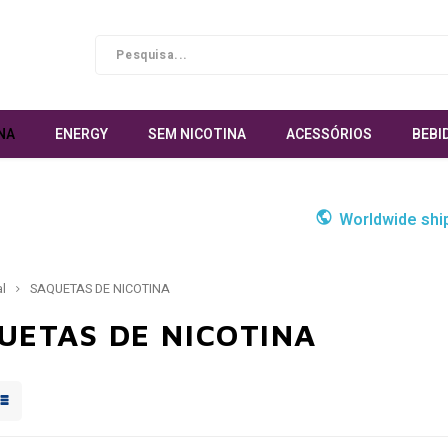
NA
ENERGY
SEM NICOTINA
ACESSÓRIOS
BEBI
Worldwide shi
al
SAQUETAS DE NICOTINA
UETAS DE NICOTINA