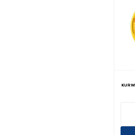
KURWA