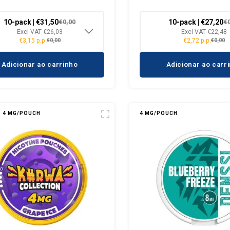
10-pack | €31,50
10-pack | €27,20
€0,00
€
Excl VAT €26,03
Excl VAT €22,48
€3,15 p.p.
€2,72 p.p.
€0,00
€0,00
Adicionar ao carrinho
Adicionar ao carr
4 MG/POUCH
4 MG/POUCH