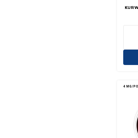
KURWA
4 MG/P