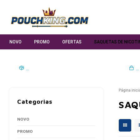
NOVO
PROMO
OFERTAS
SAQUETAS DE NICOTI
..
..
Página inici
Categorias
SAQ
NOVO
PROMO