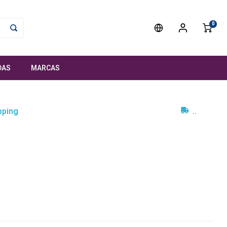
0
DAS
MARCAS
pping
..