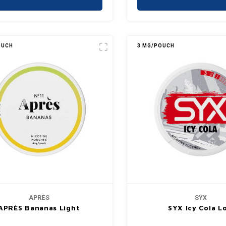
OUCH
3 MG/POUCH
APRÈS
SYX
APRÈS Bananas Light
SYX Icy Cola L