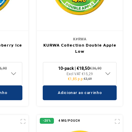
K#RWA
berry Ice
KURWA Collection Double Apple
Low
10-pack | €18,50
6,90
€36,90
Excl VAT €15,29
€1,85 p.p.
€3,69
inho
Adicionar ao carrinho
-20%
4 MG/POUCH