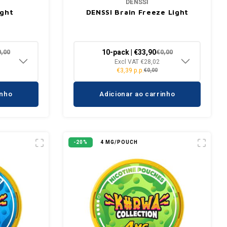
DENSSI
ight
DENSSI Brain Freeze Light
10-pack | €33,90
0,00
€0,00
Excl VAT €28,02
€3,39 p.p.
€0,00
inho
Adicionar ao carrinho
-20%
4 MG/POUCH