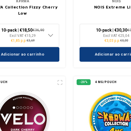
K#RWA
NOIS
 Collection Fizzy Cherry
NOIS Extreme L
Low
10-pack | €18,50
10-pack | €30,30
€36,90
€
Excl VAT €15,29
Excl VAT €25,04
€1,85 p.p.
€3,03 p.p.
€3,69
€0,00
Adicionar ao carrinho
Adicionar ao carr
OUCH
-20%
4 MG/POUCH